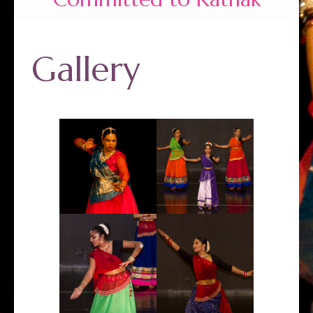
Gallery