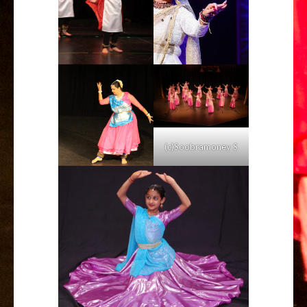
(c)Soobramoney S